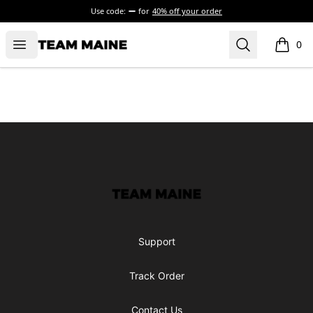
Use code:
for
40% off your order
Open menu
Search
Maine Makes It Through
0
items i
Footer
Maine Makes It Through
Support
Track Order
Contact Us