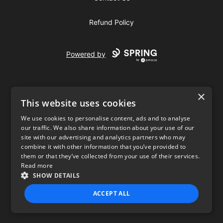
Refund Policy
Powered by
×
This website uses cookies
We use cookies to personalise content, ads and to analyse
our traffic. We also share information about your use of our
USD
site with our advertising and analytics partners who may
combine it with other information that you’ve provided to
Privacy Policy
Terms of use
them or that they’ve collected from your use of their services.
Read more
SHOW DETAILS
ACCEPT ALL
STRICTLY NECESSARY
PERFORMANCE