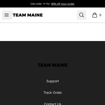
Use code:
for
40% off your order
Open menu
Search
Maine Makes It Through
0
items i
Footer
Maine Makes It Through
Support
Track Order
Contact Us