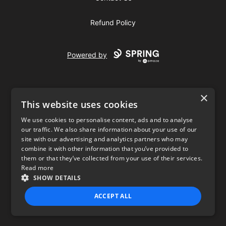
Refund Policy
Powered by
×
This website uses cookies
We use cookies to personalise content, ads and to analyse
our traffic. We also share information about your use of our
USD
site with our advertising and analytics partners who may
combine it with other information that you’ve provided to
Privacy Policy
Terms of use
them or that they’ve collected from your use of their services.
Read more
SHOW DETAILS
ACCEPT ALL
STRICTLY NECESSARY
PERFORMANCE