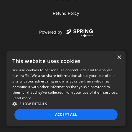
Refund Policy
Powered by
×
This website uses cookies
We use cookies to personalise content, ads and to analyse
our traffic. We also share information about your use of our
USD
site with our advertising and analytics partners who may
combine it with other information that you’ve provided to
Privacy Policy
Terms of use
them or that they’ve collected from your use of their services.
Read more
SHOW DETAILS
ACCEPT ALL
STRICTLY NECESSARY
PERFORMANCE