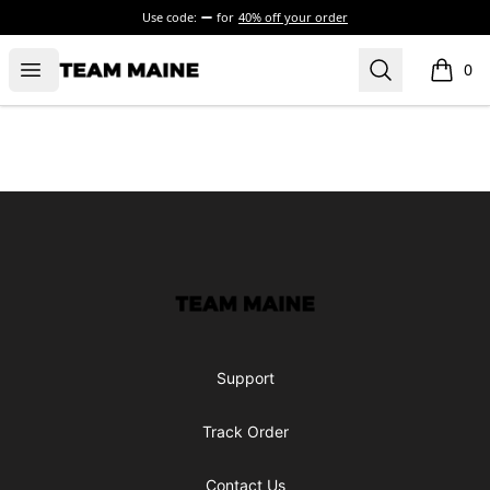
Use code:
for
40% off your order
Open menu
Search
Maine Makes It Through
0
items i
Footer
Maine Makes It Through
Support
Track Order
Contact Us