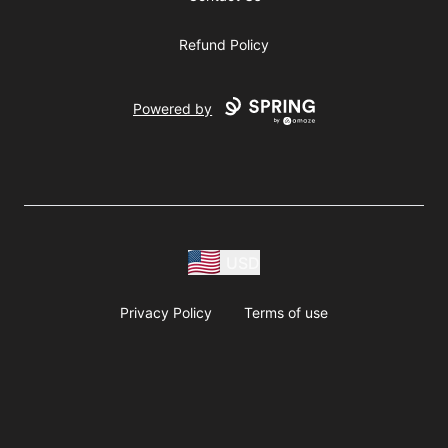
Refund Policy
Powered by
USD
Privacy Policy
Terms of use