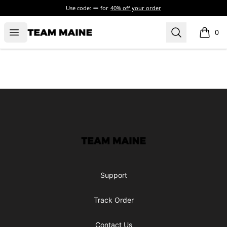
Use code:
for
40% off your order
Open menu
Search
Maine Makes It Through
0
items i
Footer
Maine Makes It Through
Support
Track Order
Contact Us