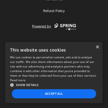
Refund Policy
Powered by
×
This website uses cookies
We use cookies to personalise content, ads and to analyse
our traffic. We also share information about your use of our
USD
site with our advertising and analytics partners who may
combine it with other information that you’ve provided to
Privacy Policy
Terms of use
them or that they’ve collected from your use of their services.
Read more
SHOW DETAILS
ACCEPT ALL
STRICTLY NECESSARY
PERFORMANCE