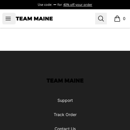
Use code:
for
40% off your order
Open menu
Search
Maine Makes It Through
0
items i
Footer
Maine Makes It Through
Support
Track Order
Contact Us