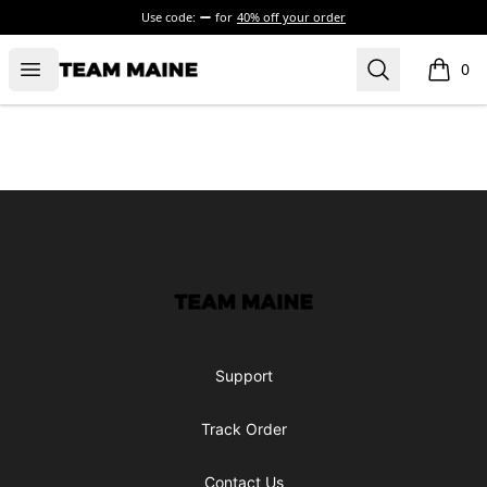
Use code:
for
40% off your order
Open menu
Search
Maine Makes It Through
0
items i
Footer
Maine Makes It Through
Support
Track Order
Contact Us