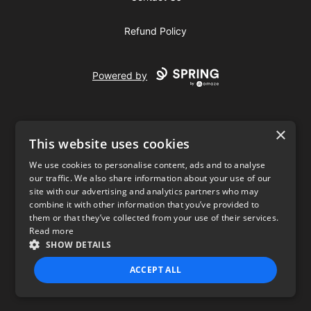
Refund Policy
Powered by
×
This website uses cookies
We use cookies to personalise content, ads and to analyse
our traffic. We also share information about your use of our
USD
site with our advertising and analytics partners who may
combine it with other information that you’ve provided to
Privacy Policy
Terms of use
them or that they’ve collected from your use of their services.
Read more
SHOW DETAILS
ACCEPT ALL
STRICTLY NECESSARY
PERFORMANCE