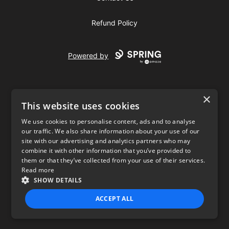
Refund Policy
Powered by
×
This website uses cookies
We use cookies to personalise content, ads and to analyse
our traffic. We also share information about your use of our
USD
site with our advertising and analytics partners who may
combine it with other information that you’ve provided to
Privacy Policy
Terms of use
them or that they’ve collected from your use of their services.
Read more
SHOW DETAILS
ACCEPT ALL
STRICTLY NECESSARY
PERFORMANCE