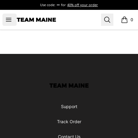
Use code:
for
40% off your order
Open menu
Search
Maine Makes It Through
0
items i
Footer
Maine Makes It Through
Support
Track Order
Contact Us