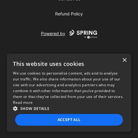
Refund Policy
Powered by
×
This website uses cookies
We use cookies to personalise content, ads and to analyse
our traffic. We also share information about your use of our
USD
site with our advertising and analytics partners who may
combine it with other information that you’ve provided to
Privacy Policy
Terms of use
them or that they’ve collected from your use of their services.
Read more
SHOW DETAILS
ACCEPT ALL
STRICTLY NECESSARY
PERFORMANCE