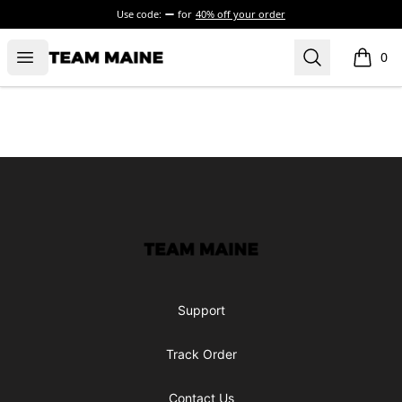
Use code:
for
40% off your order
Open menu
Search
Maine Makes It Through
0
items i
Footer
Maine Makes It Through
Support
Track Order
Contact Us