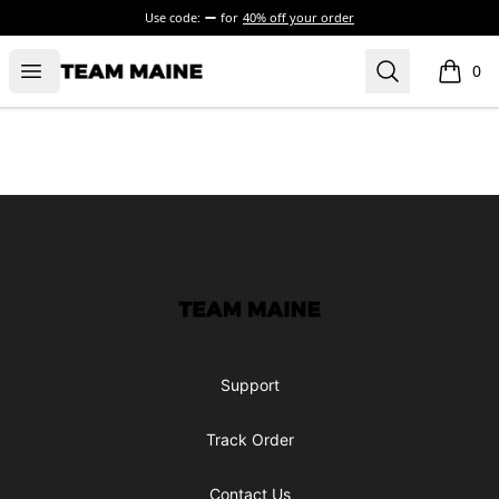
Use code:
for
40% off your order
Open menu
Search
Maine Makes It Through
0
items i
Footer
Maine Makes It Through
Support
Track Order
Contact Us