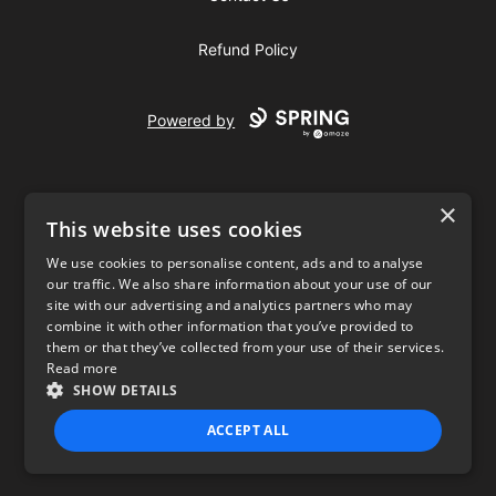
Refund Policy
Powered by
×
This website uses cookies
We use cookies to personalise content, ads and to analyse
our traffic. We also share information about your use of our
USD
site with our advertising and analytics partners who may
combine it with other information that you’ve provided to
Privacy Policy
Terms of use
them or that they’ve collected from your use of their services.
Read more
SHOW DETAILS
ACCEPT ALL
STRICTLY NECESSARY
PERFORMANCE