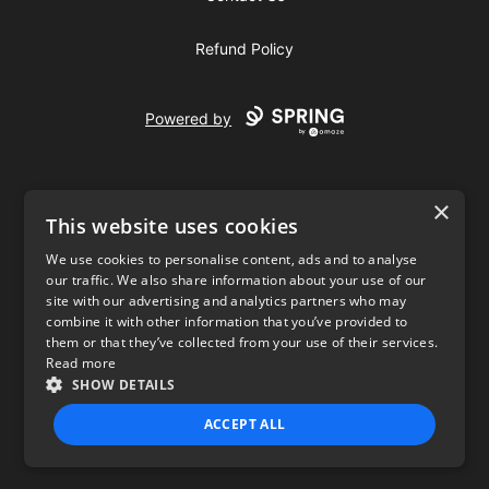
Refund Policy
Powered by
×
This website uses cookies
We use cookies to personalise content, ads and to analyse
our traffic. We also share information about your use of our
USD
site with our advertising and analytics partners who may
combine it with other information that you’ve provided to
Privacy Policy
Terms of use
them or that they’ve collected from your use of their services.
Read more
SHOW DETAILS
ACCEPT ALL
STRICTLY NECESSARY
PERFORMANCE