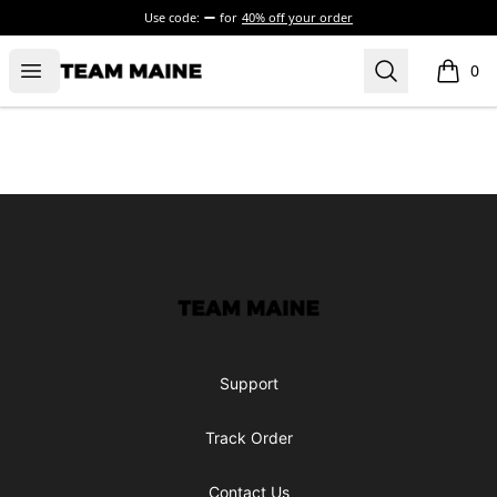
Use code:
for
40% off your order
Open menu
Search
Maine Makes It Through
0
items i
Footer
Maine Makes It Through
Support
Track Order
Contact Us