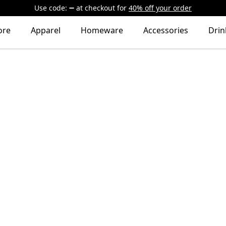
Use code:
at checkout
for
40% off your order
ore
Apparel
Homeware
Accessories
Dri