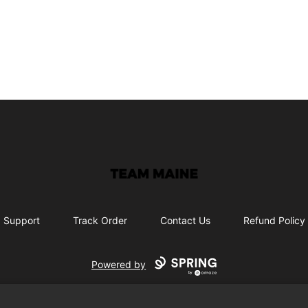
Maine Makes It Through
Support
Track Order
Contact Us
Refund Policy
Powered by