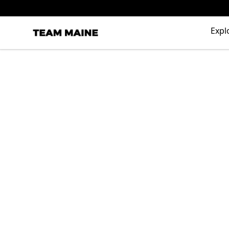
Expl
Maine Makes It Through