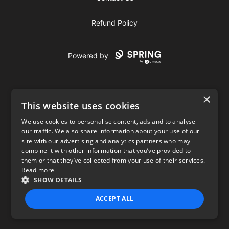
Refund Policy
Powered by
×
This website uses cookies
We use cookies to personalise content, ads and to analyse
our traffic. We also share information about your use of our
USD
site with our advertising and analytics partners who may
combine it with other information that you’ve provided to
Privacy Policy
Terms of use
them or that they’ve collected from your use of their services.
Read more
SHOW DETAILS
ACCEPT ALL
STRICTLY NECESSARY
PERFORMANCE