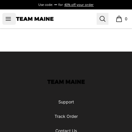
Use code:
for
40% off your order
Open menu
Search
Maine Makes It Through
0
items i
Footer
Maine Makes It Through
Support
Track Order
Contact Us