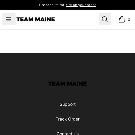
Use code:
for
40% off your order
Open menu
Search
Maine Makes It Through
0
items i
Footer
Maine Makes It Through
Support
Track Order
Contact Us