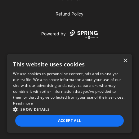
Refund Policy
Powered by
×
This website uses cookies
We use cookies to personalise content, ads and to analyse
our traffic. We also share information about your use of our
USD
site with our advertising and analytics partners who may
combine it with other information that you’ve provided to
Privacy Policy
Terms of use
them or that they’ve collected from your use of their services.
Read more
SHOW DETAILS
ACCEPT ALL
STRICTLY NECESSARY
PERFORMANCE