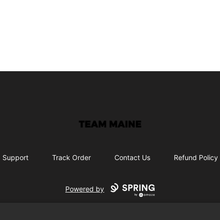
Maine Makes It Through
Support
Track Order
Contact Us
Refund Policy
Powered by