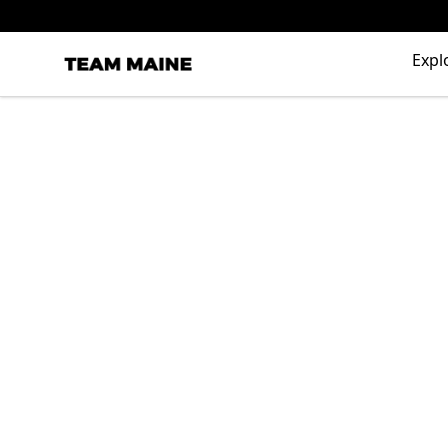
Expl
Maine Makes It Through