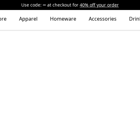
Use code:
at checkout
for
40% off your order
ore
Apparel
Homeware
Accessories
Dri