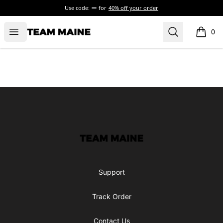
Use code:
for
40% off your order
Open menu
Search
Maine Makes It Through
0
items i
Footer
Maine Makes It Through
Support
Track Order
Contact Us