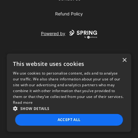
Refund Policy
Powered by
×
This website uses cookies
We use cookies to personalise content, ads and to analyse
our traffic. We also share information about your use of our
USD
site with our advertising and analytics partners who may
combine it with other information that you’ve provided to
Privacy Policy
Terms of use
them or that they’ve collected from your use of their services.
Read more
SHOW DETAILS
ACCEPT ALL
STRICTLY NECESSARY
PERFORMANCE