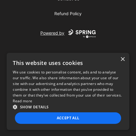
Refund Policy
Powered by
×
This website uses cookies
We use cookies to personalise content, ads and to analyse
our traffic. We also share information about your use of our
USD
site with our advertising and analytics partners who may
combine it with other information that you’ve provided to
Privacy Policy
Terms of use
them or that they’ve collected from your use of their services.
Read more
SHOW DETAILS
ACCEPT ALL
STRICTLY NECESSARY
PERFORMANCE