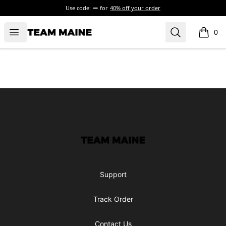
Use code:
for
40% off your order
Open menu
Search
Maine Makes It Through
0
items i
Footer
Maine Makes It Through
Support
Track Order
Contact Us