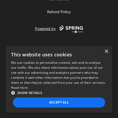
Refund Policy
Powered by
×
This website uses cookies
We use cookies to personalise content, ads and to analyse
our traffic. We also share information about your use of our
USD
site with our advertising and analytics partners who may
combine it with other information that you’ve provided to
Privacy Policy
Terms of use
them or that they’ve collected from your use of their services.
Read more
SHOW DETAILS
ACCEPT ALL
STRICTLY NECESSARY
PERFORMANCE