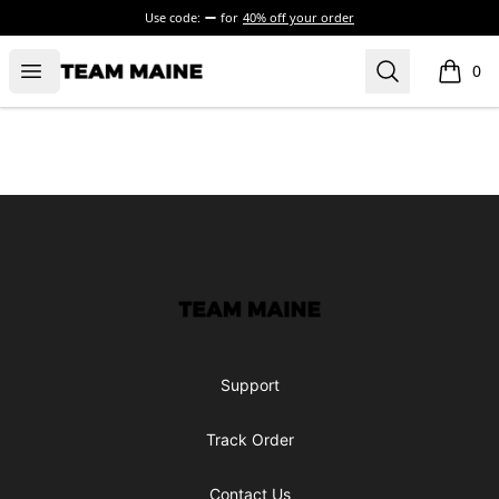
Use code:
for
40% off your order
Open menu
Search
Maine Makes It Through
0
items i
Footer
Maine Makes It Through
Support
Track Order
Contact Us