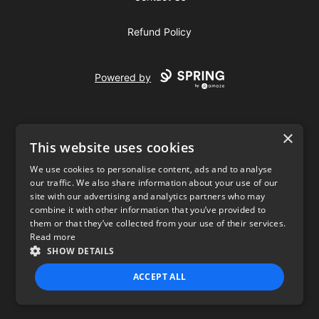
Refund Policy
Powered by
×
This website uses cookies
We use cookies to personalise content, ads and to analyse
our traffic. We also share information about your use of our
USD
site with our advertising and analytics partners who may
combine it with other information that you’ve provided to
Privacy Policy
Terms of use
them or that they’ve collected from your use of their services.
Read more
SHOW DETAILS
ACCEPT ALL
STRICTLY NECESSARY
PERFORMANCE