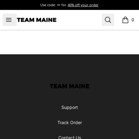
Use code:
for
40% off your order
Open menu
Search
Maine Makes It Through
0
items i
Footer
Maine Makes It Through
Support
Track Order
Contact Us