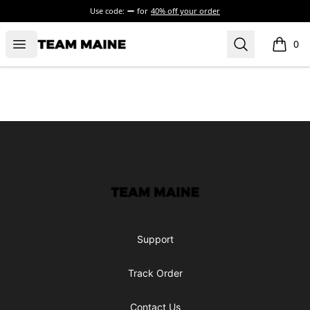
Use code:
for
40% off your order
Open menu
Search
Maine Makes It Through
0
items i
Footer
Maine Makes It Through
Support
Track Order
Contact Us