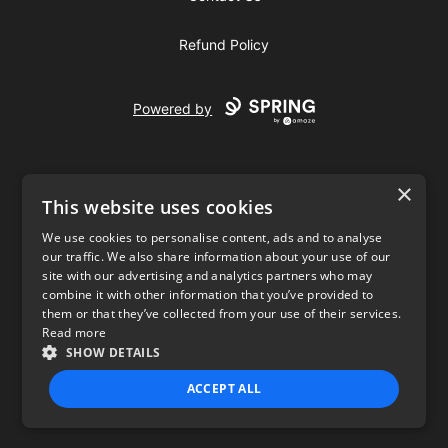
Refund Policy
Powered by
×
This website uses cookies
We use cookies to personalise content, ads and to analyse
our traffic. We also share information about your use of our
USD
site with our advertising and analytics partners who may
combine it with other information that you’ve provided to
Privacy Policy
Terms of use
them or that they’ve collected from your use of their services.
Read more
SHOW DETAILS
ACCEPT ALL
STRICTLY NECESSARY
PERFORMANCE