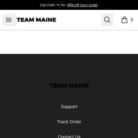
Use code:
for
40% off your order
Open menu
Search
Maine Makes It Through
0
items i
Footer
Maine Makes It Through
Support
Track Order
Contact Us