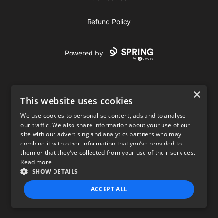
Refund Policy
Powered by
×
This website uses cookies
We use cookies to personalise content, ads and to analyse
our traffic. We also share information about your use of our
USD
site with our advertising and analytics partners who may
combine it with other information that you’ve provided to
Privacy Policy
Terms of use
them or that they’ve collected from your use of their services.
Read more
SHOW DETAILS
ACCEPT ALL
STRICTLY NECESSARY
PERFORMANCE