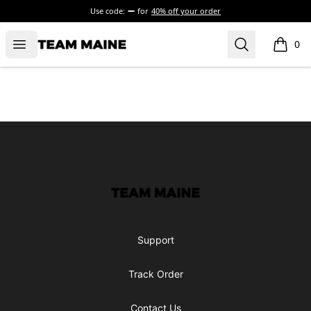
Use code:
for
40% off your order
Open menu
Search
Maine Makes It Through
0
items i
Footer
Maine Makes It Through
Support
Track Order
Contact Us