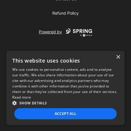
Refund Policy
Powered by
×
This website uses cookies
We use cookies to personalise content, ads and to analyse
our traffic. We also share information about your use of our
USD
site with our advertising and analytics partners who may
combine it with other information that you’ve provided to
Privacy Policy
Terms of use
them or that they’ve collected from your use of their services.
Read more
SHOW DETAILS
ACCEPT ALL
STRICTLY NECESSARY
PERFORMANCE