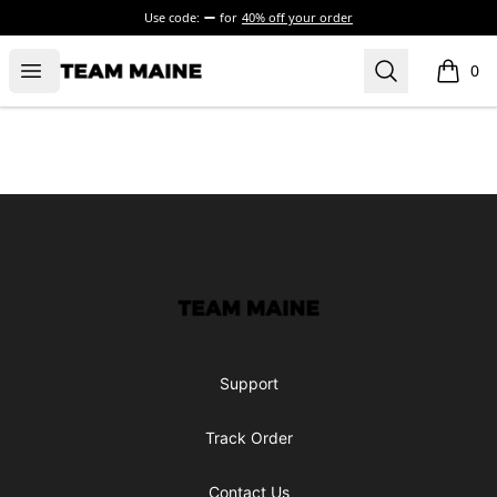
Use code:
for
40% off your order
Open menu
Search
Maine Makes It Through
0
items i
Footer
Maine Makes It Through
Support
Track Order
Contact Us