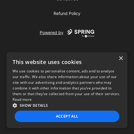
Refund Policy
Powered by
×
This website uses cookies
We use cookies to personalise content, ads and to analyse
our traffic. We also share information about your use of our
USD
site with our advertising and analytics partners who may
combine it with other information that you’ve provided to
Privacy Policy
Terms of use
them or that they’ve collected from your use of their services.
Read more
SHOW DETAILS
ACCEPT ALL
STRICTLY NECESSARY
PERFORMANCE