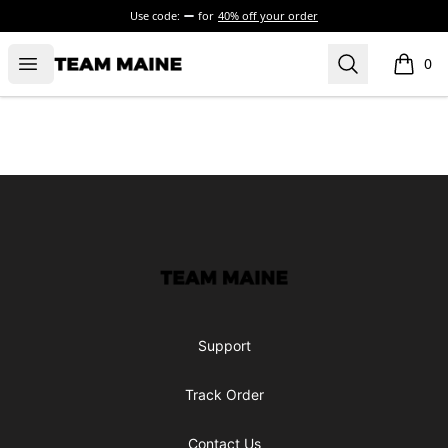
Use code:
for
40% off your order
Open menu
Search
Maine Makes It Through
0
items i
Footer
Maine Makes It Through
Support
Track Order
Contact Us