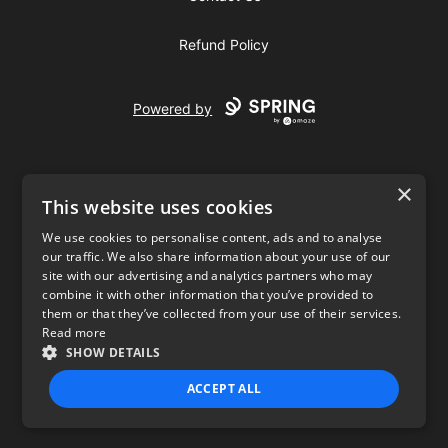
Refund Policy
Powered by
×
This website uses cookies
We use cookies to personalise content, ads and to analyse
our traffic. We also share information about your use of our
USD
site with our advertising and analytics partners who may
combine it with other information that you’ve provided to
Privacy Policy
Terms of use
them or that they’ve collected from your use of their services.
Read more
SHOW DETAILS
ACCEPT ALL
STRICTLY NECESSARY
PERFORMANCE