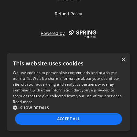
Refund Policy
Powered by
×
This website uses cookies
We use cookies to personalise content, ads and to analyse
our traffic. We also share information about your use of our
USD
site with our advertising and analytics partners who may
combine it with other information that you’ve provided to
Privacy Policy
Terms of use
them or that they’ve collected from your use of their services.
Read more
SHOW DETAILS
ACCEPT ALL
STRICTLY NECESSARY
PERFORMANCE