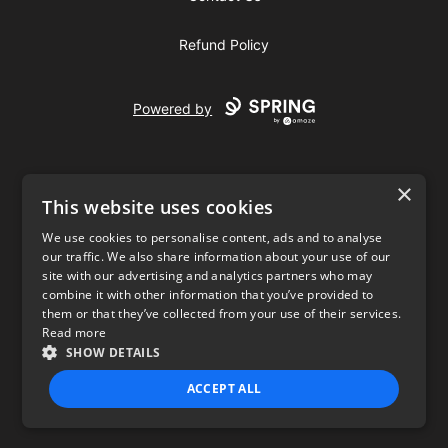
Refund Policy
Powered by
×
This website uses cookies
We use cookies to personalise content, ads and to analyse
our traffic. We also share information about your use of our
USD
site with our advertising and analytics partners who may
combine it with other information that you’ve provided to
Privacy Policy
Terms of use
them or that they’ve collected from your use of their services.
Read more
SHOW DETAILS
ACCEPT ALL
STRICTLY NECESSARY
PERFORMANCE