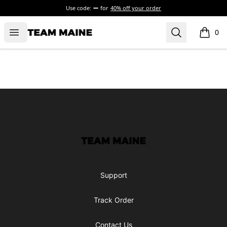
Use code:
for
40% off your order
Open menu
Search
Maine Makes It Through
0
items i
Footer
Maine Makes It Through
Support
Track Order
Contact Us