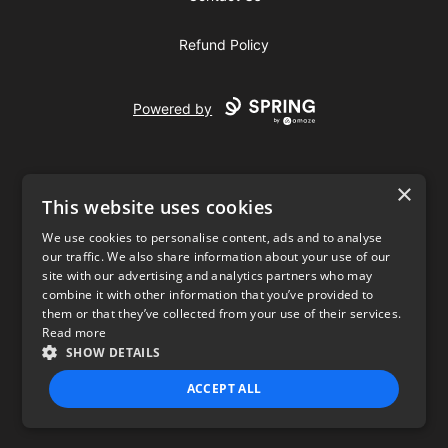
Refund Policy
Powered by
×
This website uses cookies
We use cookies to personalise content, ads and to analyse
our traffic. We also share information about your use of our
USD
site with our advertising and analytics partners who may
combine it with other information that you’ve provided to
Privacy Policy
Terms of use
them or that they’ve collected from your use of their services.
Read more
SHOW DETAILS
ACCEPT ALL
STRICTLY NECESSARY
PERFORMANCE