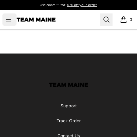
Use code:
for
40% off your order
Open menu
Search
Maine Makes It Through
0
items i
Footer
Maine Makes It Through
Support
Track Order
Contact Us