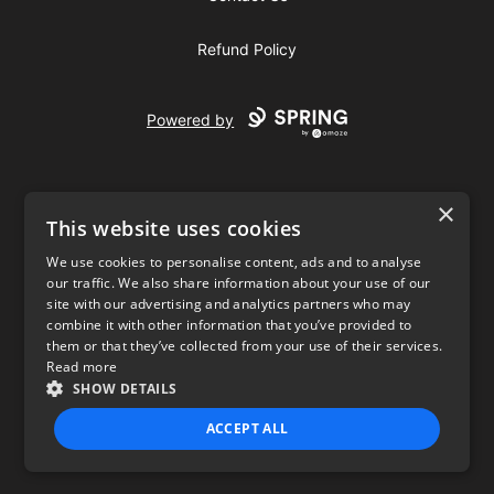
Refund Policy
Powered by
×
This website uses cookies
We use cookies to personalise content, ads and to analyse
our traffic. We also share information about your use of our
USD
site with our advertising and analytics partners who may
combine it with other information that you’ve provided to
Privacy Policy
Terms of use
them or that they’ve collected from your use of their services.
Read more
SHOW DETAILS
ACCEPT ALL
STRICTLY NECESSARY
PERFORMANCE