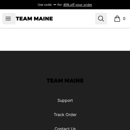
Use code:
for
40% off your order
Open menu
Search
Maine Makes It Through
0
items i
Footer
Maine Makes It Through
Support
Track Order
Contact Us